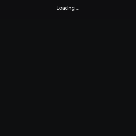
Loading ...