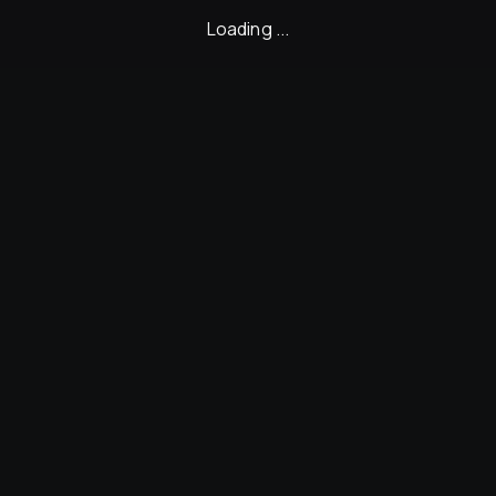
Loading ...