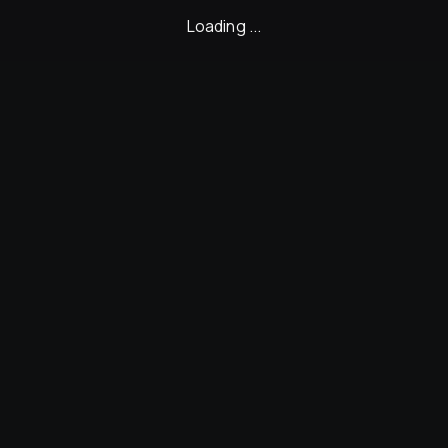
Loading ...