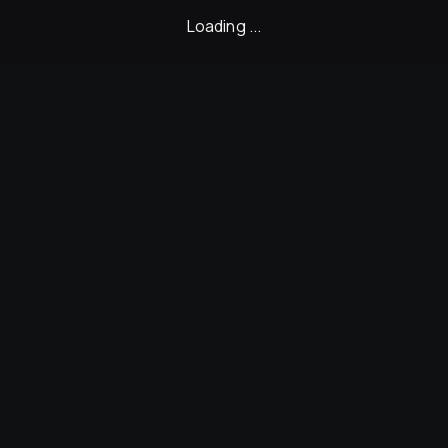
Loading ...