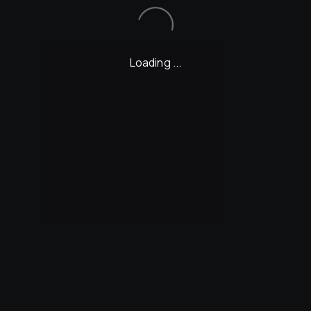
Loading...
Loading ...