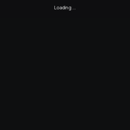
Loading ...